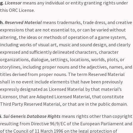
g
. Licensor
means any individual or entity granting rights under
this ORC License.
h.
Reserved Material
means trademarks, trade dress, and creative
expressions that are not essential to, or can be varied without
altering, the ideas or methods of operation of a game system,
including works of visual art, music and sound design, and clearly
expressed and sufficiently delineated characters, character
organizations, dialogue, settings, locations, worlds, plots, or
storylines, including proper nouns and the adjectives, names, and
titles derived from proper nouns. The term Reserved Material
shall in no event include elements that have been previously
expressly designated as Licensed Material by that material’s
Licensor, that are Adapted Licensed Material, that constitute
Third Party Reserved Material, or that are in the public domain.
i.
Sui Generis Database Rights
means rights other than copyright
resulting from Directive 96/9/EC of the European Parliament and
of the Council of 11 March 1996 on the legal protection of