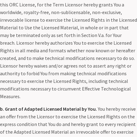
this ORC License, for the Term Licensor hereby grants You a
worldwide, royalty-free, non-sublicensable, non-exclusive,
irrevocable license to exercise the Licensed Rights in the Licensed
Material to Use the Licensed Material, in whole or in part that
may be terminated only as set forth in Section V.a. for Your
breach. Licensor hereby authorizes You to exercise the Licensed
Rights in all media and formats whether now known or hereafter
created, and to make technical modifications necessary to do so.
Licensor hereby waives and/or agrees not to assert any right or
authority to forbid You from making technical modifications
necessary to exercise the Licensed Rights, including technical
modifications necessary to circumvent Effective Technological
Measures.
b. Grant of Adapted Licensed Material by You.
You hereby receive
an offer from the Licensor to exercise the Licensed Rights on the
express condition that You do and hereby grant to every recipient
of the Adapted Licensed Material an irrevocable offer to exercise