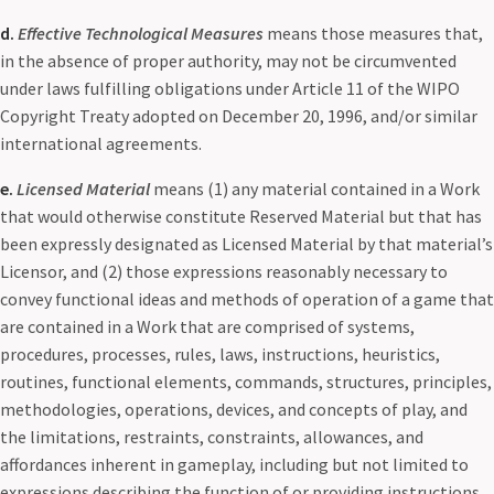
d.
Effective Technological Measures
means those measures that,
in the absence of proper authority, may not be circumvented
under laws fulfilling obligations under Article 11 of the WIPO
Copyright Treaty adopted on December 20, 1996, and/or similar
international agreements.
e.
Licensed Material
means (1) any material contained in a Work
that would otherwise constitute Reserved Material but that has
been expressly designated as Licensed Material by that material’s
Licensor, and (2) those expressions reasonably necessary to
convey functional ideas and methods of operation of a game that
are contained in a Work that are comprised of systems,
procedures, processes, rules, laws, instructions, heuristics,
routines, functional elements, commands, structures, principles,
methodologies, operations, devices, and concepts of play, and
the limitations, restraints, constraints, allowances, and
affordances inherent in gameplay, including but not limited to
expressions describing the function of or providing instructions