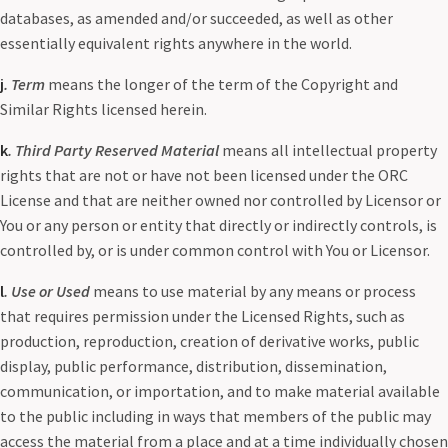
databases, as amended and/or succeeded, as well as other
essentially equivalent rights anywhere in the world.
j
. Term
means the longer of the term of the Copyright and
Similar Rights licensed herein.
k
. Third Party Reserved Material
means all intellectual property
rights that are not or have not been licensed under the ORC
License and that are neither owned nor controlled by Licensor or
You or any person or entity that directly or indirectly controls, is
controlled by, or is under common control with You or Licensor.
l
. Use or Used
means to use material by any means or process
that requires permission under the Licensed Rights, such as
production, reproduction, creation of derivative works, public
display, public performance, distribution, dissemination,
communication, or importation, and to make material available
to the public including in ways that members of the public may
access the material from a place and at a time individually chosen