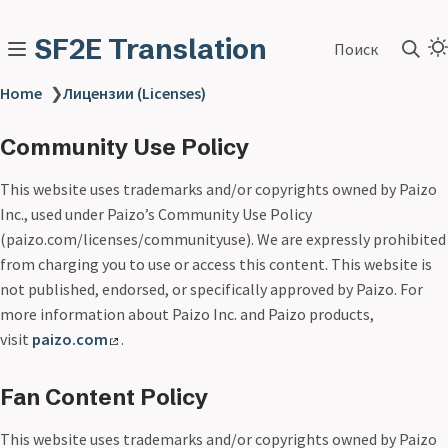
SF2E Translation
Поиск
Home
❯
Лицензии (Licenses)
Community Use Policy
This website uses trademarks and/or copyrights owned by Paizo
Inc., used under Paizo’s Community Use Policy
(paizo.com/licenses/communityuse). We are expressly prohibited
from charging you to use or access this content. This website is
not published, endorsed, or specifically approved by Paizo. For
more information about Paizo Inc. and Paizo products,
visit
paizo.com
.
Fan Content Policy
This website uses trademarks and/or copyrights owned by Paizo