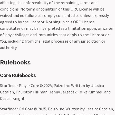
affecting the enforceability of the remaining terms and
conditions. No term or condition of this ORC License will be
waived and no failure to comply consented to unless expressly
agreed to by the Licensor. Nothing in this ORC License
constitutes or may be interpreted as a limitation upon, or waiver
of, any privileges and immunities that apply to the Licensor or
You, including from the legal processes of any jurisdiction or
authority.
Rulebooks
Core Rulebooks
Starfinder Player Core © 2025, Paizo Inc. Written by: Jessica
Catalan, Thurston Hillman, Jenny Jarzabski, Mike Kimmel, and
Dustin Knight.
Starfinder GM Core © 2025, Paizo Inc. Written by: Jessica Catalan,