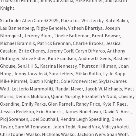
Thurston Hillman, Jenny Jarzabski, Mike Kimmel, and Dustin
Knight.
Starfinder Alien Core © 2025, Paizo Inc. Written by: Kate Baker,
Lau Bannenberg, Rigby Bendele, Vishesh Bhartiya, Joseph
Blomquist, Jeremy Blum, Tineke Bolleman, Brent Bowser,
Michael Bramnik, Patrick Brennan, Charlie Brooks, Jessica
Catalan, Brite Cheney, Jeremy Corff, Caryn DiMarco, Anthony
Dollinger, Steve Fidler, Kim Frandsen, Andrew D. Geels, Basheer
Ghouse, Sen.H.H.S., Katrina Hennessy, Thurston Hillman, Joan
Hong, Jenny Jarzabski, Sara Jeffers, Mikko Kallio, Lysle Kapp,
Mike Kimmel, Dustin Knight, Cole Kronewitter, Skylar-James
Wall, Letterio Mammoliti, Randal Meyer, Jacob W. Michaels, Matt
Morris, Dennis Muldoon, Quinn Murphy, Elizabeth V Nold, Chesley
Oxendine, Emily Parks, Glen Parnell, Randy Price, Kyle T. Raes,
Jessica Redekop, Erin Roberts, James Rodehaver, David N. Ross,
Pidj Sorensen, Joel Southall, Kendra Leigh Speedling, Drew
Taylor, Sam W Tennyson, Jalen Todd, Ruvaid Virk, Viditya Voleti,
Christopher Wasko, Nicholas Wasko, Jackson Wery, Shan Wolf,