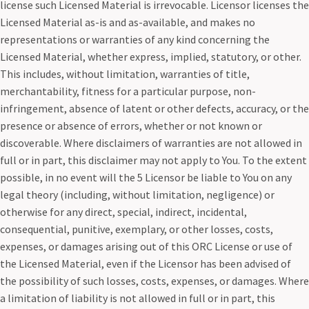
license such Licensed Material is irrevocable. Licensor licenses the
Licensed Material as-is and as-available, and makes no
representations or warranties of any kind concerning the
Licensed Material, whether express, implied, statutory, or other.
This includes, without limitation, warranties of title,
merchantability, fitness for a particular purpose, non-
infringement, absence of latent or other defects, accuracy, or the
presence or absence of errors, whether or not known or
discoverable. Where disclaimers of warranties are not allowed in
full or in part, this disclaimer may not apply to You. To the extent
possible, in no event will the 5 Licensor be liable to You on any
legal theory (including, without limitation, negligence) or
otherwise for any direct, special, indirect, incidental,
consequential, punitive, exemplary, or other losses, costs,
expenses, or damages arising out of this ORC License or use of
the Licensed Material, even if the Licensor has been advised of
the possibility of such losses, costs, expenses, or damages. Where
a limitation of liability is not allowed in full or in part, this