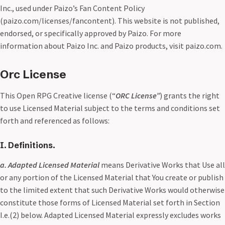
Inc., used under Paizo’s Fan Content Policy
(paizo.com/licenses/fancontent). This website is not published,
endorsed, or specifically approved by Paizo. For more
information about Paizo Inc. and Paizo products, visit paizo.com.
Orc License
This Open RPG Creative license (“
ORC License”
) grants the right
to use Licensed Material subject to the terms and conditions set
forth and referenced as follows:
I. Definitions.
a. Adapted Licensed Material
means Derivative Works that Use all
or any portion of the Licensed Material that You create or publish
to the limited extent that such Derivative Works would otherwise
constitute those forms of Licensed Material set forth in Section
I.e.(2) below. Adapted Licensed Material expressly excludes works