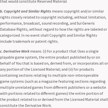
that would constitute Reserved Material.
b. Copyright and Similar Rights
means copyright and/or similar
rights closely related to copyright including, without limitation,
performance, broadcast, sound recording, and Sui Generis
Database Rights, without regard to how the rights are labeled or
categorized. In no event shall Copyright and Similar Rights
include trademark or patent rights.
c. Derivative Work
means: (i) for a product that Uses a single
playable game system, the entire product published by or on
behalf of You that is based on, derived from, or incorporates all or
any portion of the Licensed Material; and (ii) for products
containing sections relating to multiple non-interoperable
game systems (such as a magazine featuring sections regarding
multiple unrelated games from different publishers or a website
with portions related to different games) the entire portion of
the product related to or derived from the Licensed Material shall
constitute the Derivative Work.