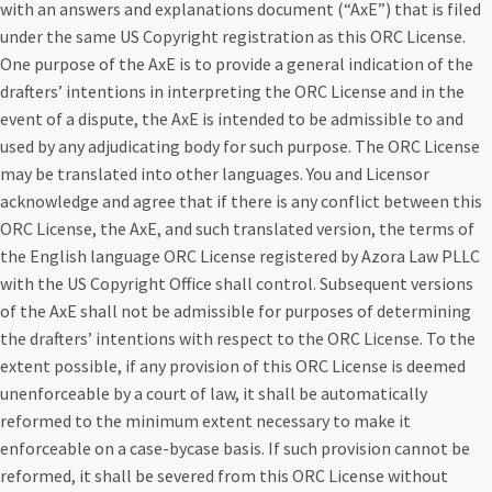
with an answers and explanations document (“AxE”) that is filed
under the same US Copyright registration as this ORC License.
One purpose of the AxE is to provide a general indication of the
drafters’ intentions in interpreting the ORC License and in the
event of a dispute, the AxE is intended to be admissible to and
used by any adjudicating body for such purpose. The ORC License
may be translated into other languages. You and Licensor
acknowledge and agree that if there is any conflict between this
ORC License, the AxE, and such translated version, the terms of
the English language ORC License registered by Azora Law PLLC
with the US Copyright Office shall control. Subsequent versions
of the AxE shall not be admissible for purposes of determining
the drafters’ intentions with respect to the ORC License. To the
extent possible, if any provision of this ORC License is deemed
unenforceable by a court of law, it shall be automatically
reformed to the minimum extent necessary to make it
enforceable on a case-bycase basis. If such provision cannot be
reformed, it shall be severed from this ORC License without