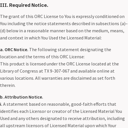
III. Required Notice.
The grant of this ORC License to You is expressly conditioned on
You including the notice statements described in subsections (a)–
(d) below in a reasonable manner based on the medium, means,
and context in which You Used the Licensed Material:
a. ORC Notice.
The following statement designating the
location and the terms of this ORC License:
This product is licensed under the ORC License located at the
Library of Congress at TX 9-307-067 and available online at
various locations. All warranties are disclaimed as set forth
therein.
b. Attribution Notice.
i.
A statement based on reasonable, good-faith efforts that
identifies each Licensor or creator of the Licensed Material You
Used and any others designated to receive attribution, including
all upstream licensors of Licensed Material upon which Your