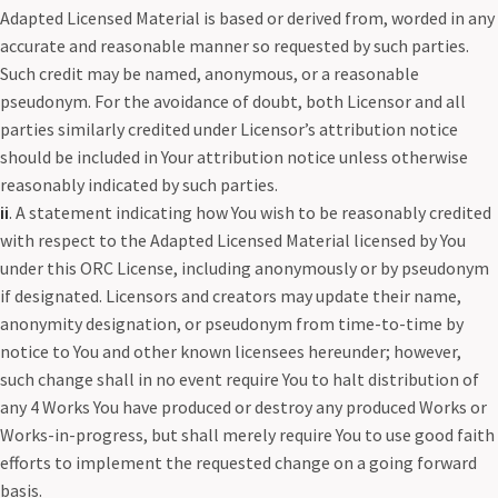
Adapted Licensed Material is based or derived from, worded in any
accurate and reasonable manner so requested by such parties.
Such credit may be named, anonymous, or a reasonable
pseudonym. For the avoidance of doubt, both Licensor and all
parties similarly credited under Licensor’s attribution notice
should be included in Your attribution notice unless otherwise
reasonably indicated by such parties.
ii
. A statement indicating how You wish to be reasonably credited
with respect to the Adapted Licensed Material licensed by You
under this ORC License, including anonymously or by pseudonym
if designated. Licensors and creators may update their name,
anonymity designation, or pseudonym from time-to-time by
notice to You and other known licensees hereunder; however,
such change shall in no event require You to halt distribution of
any 4 Works You have produced or destroy any produced Works or
Works-in-progress, but shall merely require You to use good faith
efforts to implement the requested change on a going forward
basis.