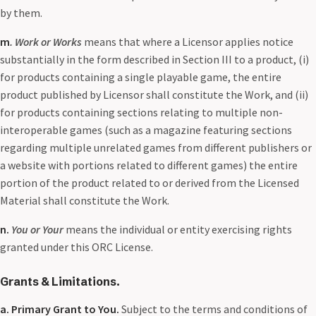
by them.
m
. Work or Works
means that where a Licensor applies notice
substantially in the form described in Section III to a product, (i)
for products containing a single playable game, the entire
product published by Licensor shall constitute the Work, and (ii)
for products containing sections relating to multiple non-
interoperable games (such as a magazine featuring sections
regarding multiple unrelated games from different publishers or
a website with portions related to different games) the entire
portion of the product related to or derived from the Licensed
Material shall constitute the Work.
n.
You or Your
means the individual or entity exercising rights
granted under this ORC License.
Grants & Limitations.
a. Primary Grant to You.
Subject to the terms and conditions of