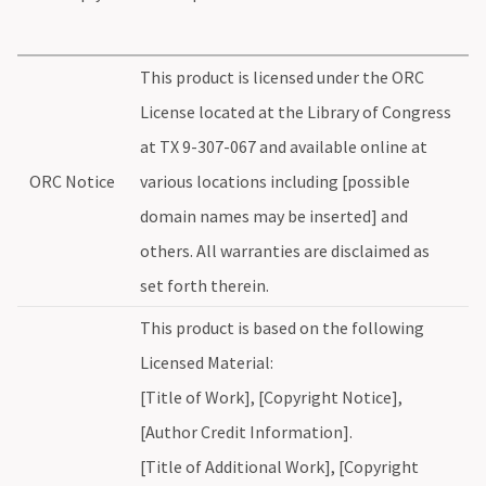
This product is licensed under the ORC
License located at the Library of Congress
at TX 9-307-067 and available online at
ORC Notice
various locations including [possible
domain names may be inserted] and
others. All warranties are disclaimed as
set forth therein.
This product is based on the following
Licensed Material:
[Title of Work], [Copyright Notice],
[Author Credit Information].
[Title of Additional Work], [Copyright