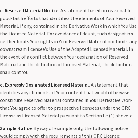
c. Reserved Material Notice.
A statement based on reasonable,
good-faith efforts that identifies the elements of Your Reserved
Material, if any, contained in the Derivative Work in which You Use
the Licensed Material. For avoidance of doubt, such designation
neither limits Your rights in Your Reserved Material nor limits any
downstream licensee’s Use of the Adapted Licensed Material. In
the event of a conflict between Your designation of Reserved
Material and the definition of Licensed Material, the definition
shall control.
d. Expressly Designated Licensed Material.
A statement that
identifies any elements of Your content that would otherwise
constitute Reserved Material contained in Your Derivative Work
that You agree to offer to prospective licensees under the ORC
License as Licensed Material pursuant to Section I.e.(1) above. e.
Sample Notice
. By way of example only, the following notice
would comply with the requirements of this ORC License: