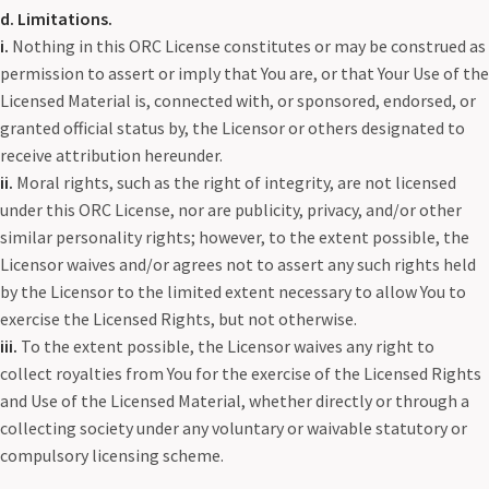
d. Limitations.
i.
Nothing in this ORC License constitutes or may be construed as
permission to assert or imply that You are, or that Your Use of the
Licensed Material is, connected with, or sponsored, endorsed, or
granted official status by, the Licensor or others designated to
receive attribution hereunder.
ii.
Moral rights, such as the right of integrity, are not licensed
under this ORC License, nor are publicity, privacy, and/or other
similar personality rights; however, to the extent possible, the
Licensor waives and/or agrees not to assert any such rights held
by the Licensor to the limited extent necessary to allow You to
exercise the Licensed Rights, but not otherwise.
iii.
To the extent possible, the Licensor waives any right to
collect royalties from You for the exercise of the Licensed Rights
and Use of the Licensed Material, whether directly or through a
collecting society under any voluntary or waivable statutory or
compulsory licensing scheme.