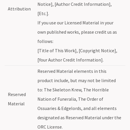
Notice], [Author Credit Information],
Attribution
[Etc.].
If you use our Licensed Material in your
own published works, please credit us as
follows:
[Title of This Work], [Copyright Notice],
[Your Author Credit Information].
Reserved Material elements in this
product include, but may not be limited
to: The Skeleton Krew, The Horrible
Reserved
Nation of Funeralia, The Order of
Material
Ossuaries & Edgelords, and all elements
designated as Reserved Material under the
ORC License.