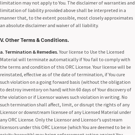
limitation may not apply to You. The disclaimer of warranties and
limitation of liability provided above shall be interpreted in a
manner that, to the extent possible, most closely approximates
an absolute disclaimer and waiver of all liability.
V. Other Terms & Conditions
.
a. Termination & Remedies.
Your license to Use the Licensed
Material will terminate automatically if You fail to comply with
the terms and condition of this ORC License. Your license will be
reinstated, effective as of the date of termination, if You cure
such violation on a going forward basis (without the obligation
to destroy inventory on hand) within 60 days of Your discovery of
the violation or if Licensor waives such violation in writing. No
such termination shall affect, limit, or disrupt the rights of any
Licensor or downstream licensee of any Licensed Material under
any ORC License. Only the Licensor and Licensor’s upstream
licensors under this ORC License (which You are deemed to be in
privity herewith) may bring enforcement action against You