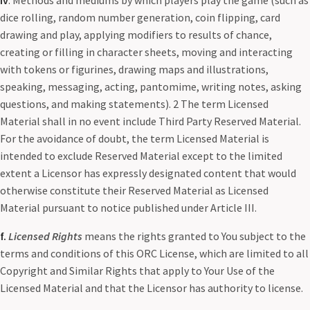
iv
. Methods and mediums by which players play the game (such as
dice rolling, random number generation, coin flipping, card
drawing and play, applying modifiers to results of chance,
creating or filling in character sheets, moving and interacting
with tokens or figurines, drawing maps and illustrations,
speaking, messaging, acting, pantomime, writing notes, asking
questions, and making statements). 2 The term Licensed
Material shall in no event include Third Party Reserved Material.
For the avoidance of doubt, the term Licensed Material is
intended to exclude Reserved Material except to the limited
extent a Licensor has expressly designated content that would
otherwise constitute their Reserved Material as Licensed
Material pursuant to notice published under Article III.
f.
Licensed Rights
means the rights granted to You subject to the
terms and conditions of this ORC License, which are limited to all
Copyright and Similar Rights that apply to Your Use of the
Licensed Material and that the Licensor has authority to license.