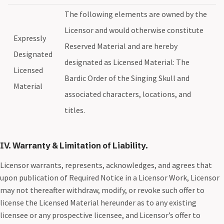
The following elements are owned by the
Licensor and would otherwise constitute
Expressly
Reserved Material and are hereby
Designated
designated as Licensed Material: The
Licensed
Bardic Order of the Singing Skull and
Material
associated characters, locations, and
titles.
IV. Warranty & Limitation of Liability.
Licensor warrants, represents, acknowledges, and agrees that
upon publication of Required Notice in a Licensor Work, Licensor
may not thereafter withdraw, modify, or revoke such offer to
license the Licensed Material hereunder as to any existing
licensee or any prospective licensee, and Licensor’s offer to