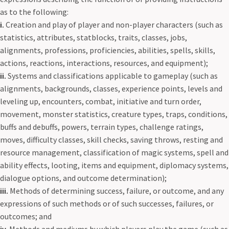
as to the following:
i.
Creation and play of player and non-player characters (such as
statistics, attributes, statblocks, traits, classes, jobs,
alignments, professions, proficiencies, abilities, spells, skills,
actions, reactions, interactions, resources, and equipment);
ii.
Systems and classifications applicable to gameplay (such as
alignments, backgrounds, classes, experience points, levels and
leveling up, encounters, combat, initiative and turn order,
movement, monster statistics, creature types, traps, conditions,
buffs and debuffs, powers, terrain types, challenge ratings,
moves, difficulty classes, skill checks, saving throws, resting and
resource management, classification of magic systems, spell and
ability effects, looting, items and equipment, diplomacy systems,
dialogue options, and outcome determination);
iii.
Methods of determining success, failure, or outcome, and any
expressions of such methods or of such successes, failures, or
outcomes; and