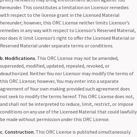
hereunder. This constitutes a limitation on Licensor remedies
with respect to the license grant in the Licensed Material
hereunder; however, this ORC License neither limits Licensor’s
remedies in any way with respect to Licensor’s Reserved Material,
nor does it limit Licensor’s right to offer the Licensed Material or
Reserved Material under separate terms or conditions.
b. Modifications.
This ORC License may not be amended,
superseded, modified, updated, repealed, revoked, or
deauthorized. Neither You nor Licensor may modify the terms of
this ORC License; however, You may enter into a separate
agreement of Your own making provided such agreement does
not seek to modify the terms hereof. This ORC License does not,
and shall not be interpreted to reduce, limit, restrict, or impose
conditions on any use of the Licensed Material that could lawfully
be made without permission under this ORC License.
c. Construction.
This ORC License is published simultaneously