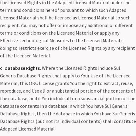
the Licensed Rights in the Adapted Licensed Material under the
terms and conditions hereof pursuant to which such Adapted
Licensed Material shall be licensed as Licensed Material to such
recipient. You may not offer or impose any additional or different
terms or conditions on the Licensed Material or apply any
Effective Technological Measures to the Licensed Material if
doing so restricts exercise of the Licensed Rights by any recipient
of the Licensed Material.
c. Database Rights.
Where the Licensed Rights include Sui
Generis Database Rights that apply to Your Use of the Licensed
Material, this ORC License grants You the right to extract, reuse,
reproduce, and Use all or a substantial portion of the contents of
the database, and if You include all or a substantial portion of the
database contents in a database in which You have Sui Generis
Database Rights, then the database in which You have Sui Generis
Database Rights (but not its individual contents) shall constitute
Adapted Licensed Material.