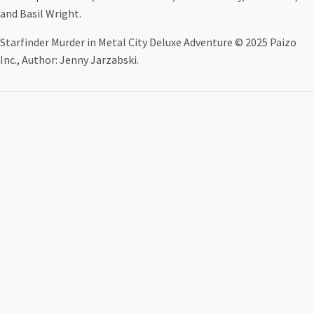
and Basil Wright.
Starfinder Murder in Metal City Deluxe Adventure © 2025 Paizo
Inc., Author: Jenny Jarzabski.